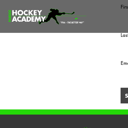
Fir
La
Ema