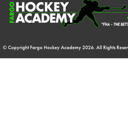
© Copyright Fargo Hockey Academy
2026
. All Rights Rese