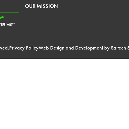
OUR MISSION
rved.
Privacy Policy
Web Design and Development by
Saltech 